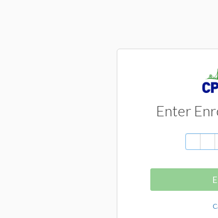
Enter Enr
E
C