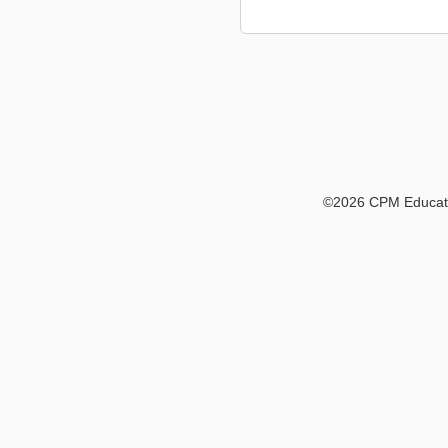
©
2026 CPM Educatio